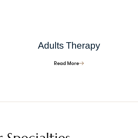
Adults Therapy
Read More