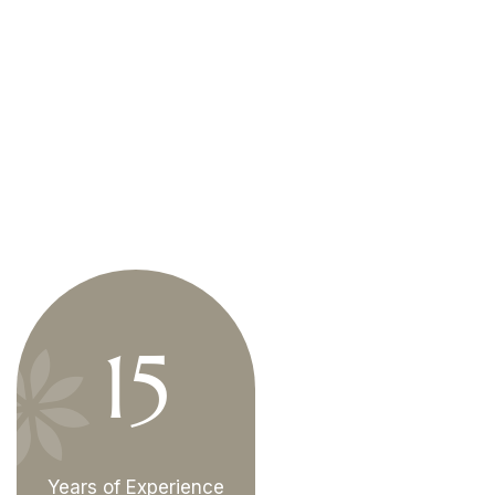
15
Years of Experience