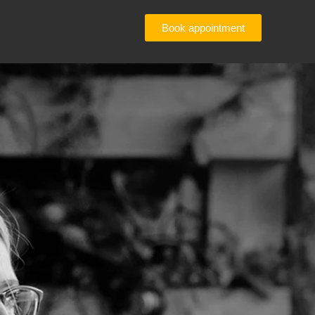
Book appointment