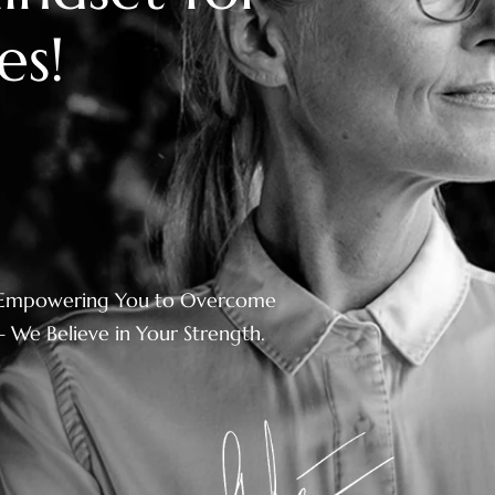
e
s
!
Empowering You to Overcome
– We Believe in Your Strength.