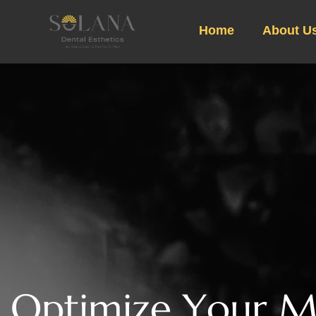
Home
About U
O
p
t
i
m
i
z
e
Y
o
u
r