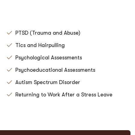
PTSD (Trauma and Abuse)
Tics and Hairpulling
Psychological Assessments
Psychoeducational Assessments
Autism Spectrum Disorder
Returning to Work After a Stress Leave