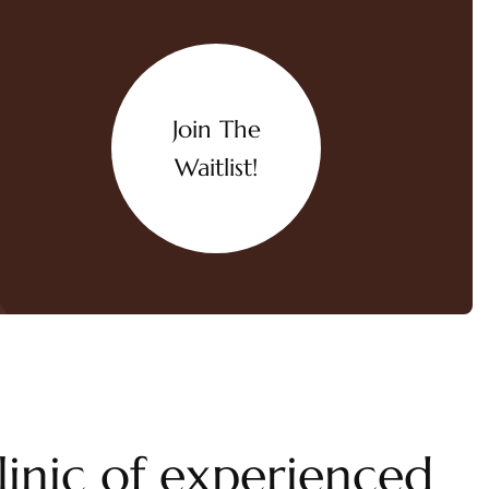
Join The
Waitlist!
linic of experienced