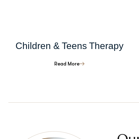
Children & Teens Therapy
Read More