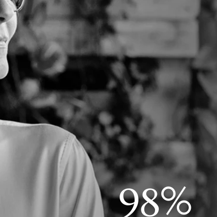
%
9
8