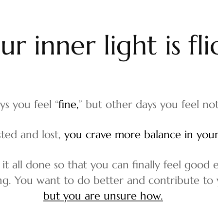
o
u
r
i
n
n
e
r
l
i
g
h
t
i
s
f
l
i
ys you feel “
fine,
” but other days you feel not
ted and lost,
you crave more balance in your 
 it all done so that you can finally feel good
ing. You want to do better and contribute to y
but you are unsure how.