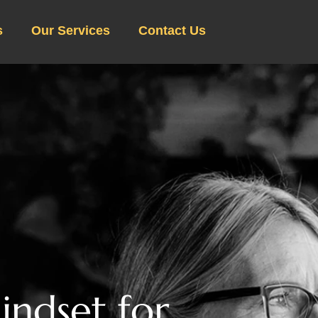
s
Our Services
Contact Us
M
i
n
d
s
e
t
f
o
r