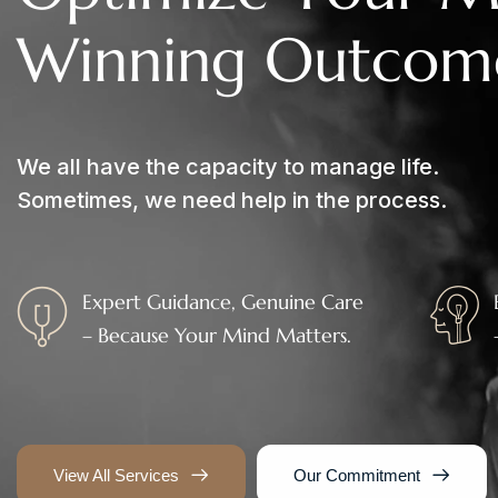
W
i
n
n
i
n
g
O
u
t
c
o
m
We all have the capacity to manage life.
Sometimes, we need help in the process.
Expert Guidance, Genuine Care
– Because Your Mind Matters.
View All Services
Our Commitment