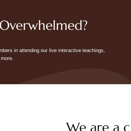
+ Overwhelmed?
ers in attending our live interactive teachings,
 more.
We are a c