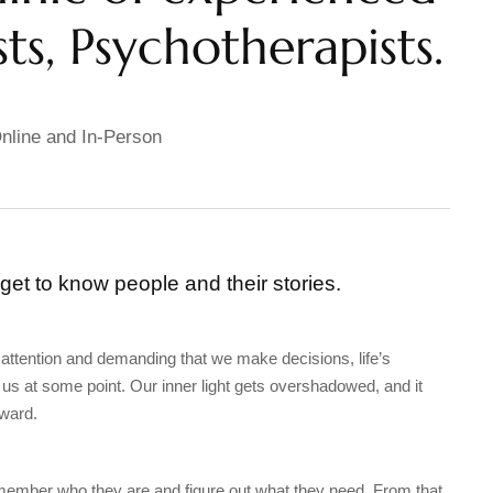
ts, Psychotherapists.
nline and In-Person
 get to know people and their stories.
 attention and demanding that we make decisions, life’s
s at some point. Our inner light gets overshadowed, and it
ward.
emember who they are and figure out what they need. From that