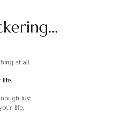
c
k
e
r
i
n
g
…
hing at all.
life.
 enough just
our life,