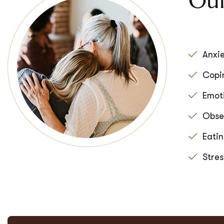
Our
Anxie
Copin
Emoti
Obse
Eatin
Stre