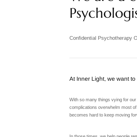
Psychologis
Confidential Psychotherapy O
At Inner Light, we want to
With so many things vying for our
complications overwhelm most of u
becomes hard to keep moving for
In those times, we help people r