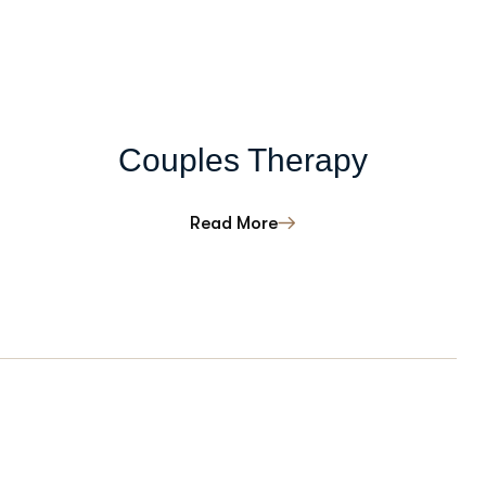
Couples Therapy
Read More