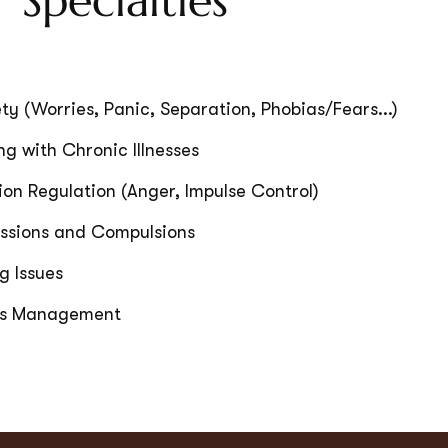
 Specialties
ty (Worries, Panic, Separation, Phobias/Fears...)
g with Chronic Illnesses
on Regulation (Anger, Impulse Control)
ssions and Compulsions
g Issues
ss Management