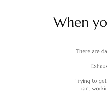
W
h
e
n
y
There are da
Exhaus
Trying to get
isn’t work