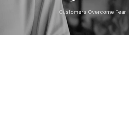
Customers Overcome Fear