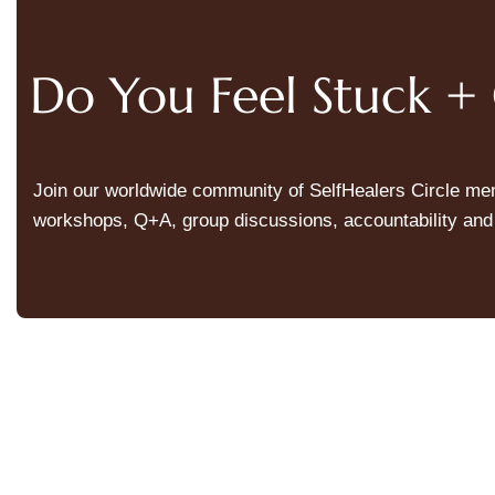
Do You Feel Stuck 
Join our worldwide community of SelfHealers Circle memb
workshops, Q+A, group discussions, accountability and