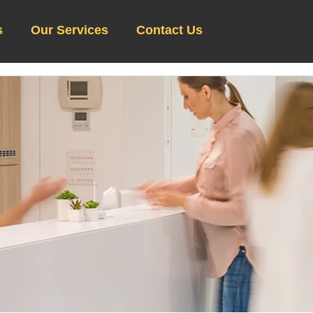
s
Our Services
Contact Us