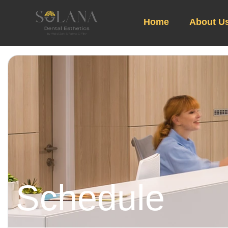
Home
About U
Schedule