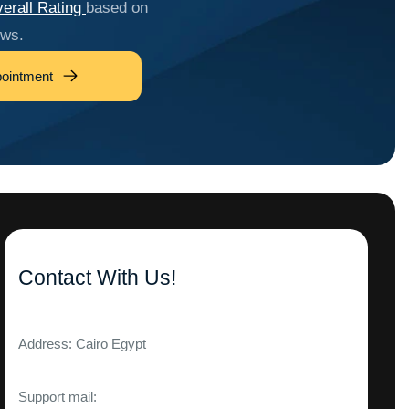
erall Rating
based on
ews.
ointment
Contact With Us!
Address: Cairo Egypt
Support mail: