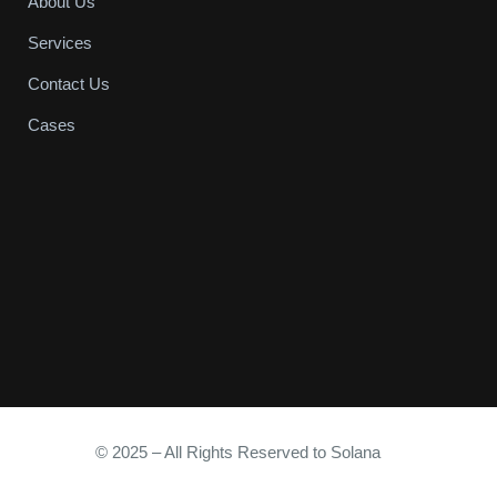
About Us
Services
Contact Us
Cases
© 2025 – All Rights Reserved to Solana