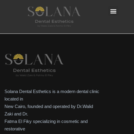
Solana Dental Esthetics is a modern dental clinic
located in
New Cairo, founded and operated by Dr.Walid
Zaki and Dr.
Fatma El Fiky specializing in cosmetic and
restorative