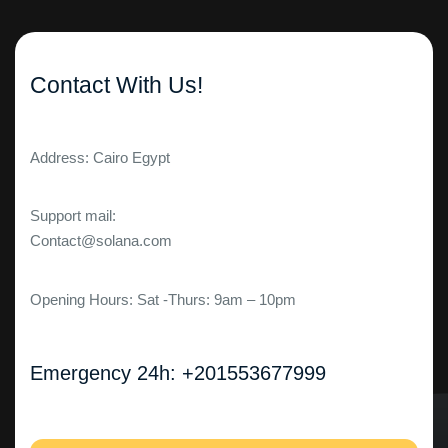
Contact With Us!
Address: Cairo Egypt
Support mail:
Contact@solana.com
Opening Hours: Sat -Thurs: 9am – 10pm
Emergency 24h: +201553677999