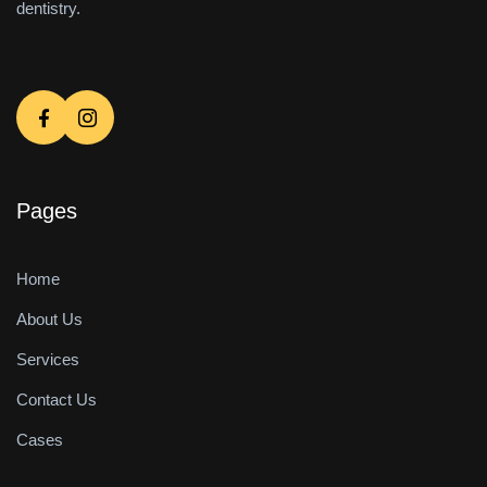
dentistry.
Pages
Home
About Us
Services
Contact Us
Cases