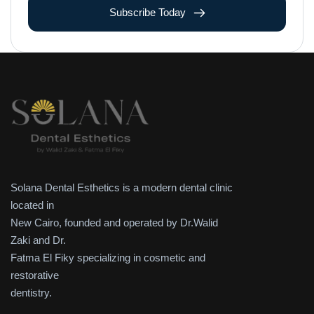
Subscribe Today
Solana Dental Esthetics is a modern dental clinic
located in
New Cairo, founded and operated by Dr.Walid
Zaki and Dr.
Fatma El Fiky specializing in cosmetic and
restorative
dentistry.