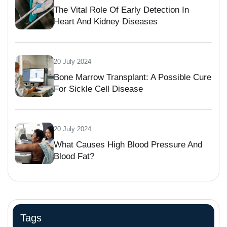
The Vital Role Of Early Detection In
Heart And Kidney Diseases
20 July 2024
Bone Marrow Transplant: A Possible Cure
For Sickle Cell Disease
20 July 2024
What Causes High Blood Pressure And
Blood Fat?
Tags