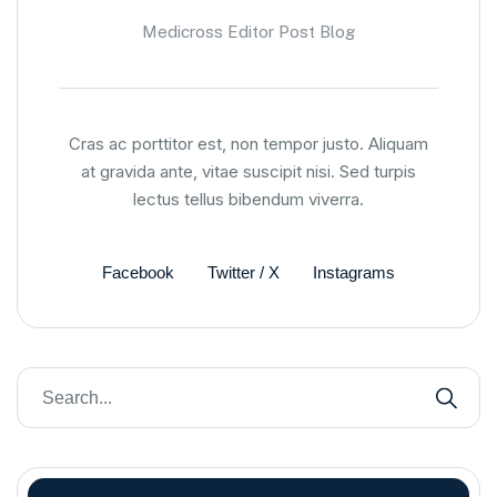
Medicross Editor Post Blog
Cras ac porttitor est, non tempor justo. Aliquam
at gravida ante, vitae suscipit nisi. Sed turpis
lectus tellus bibendum viverra.
Facebook
Twitter / X
Instagrams