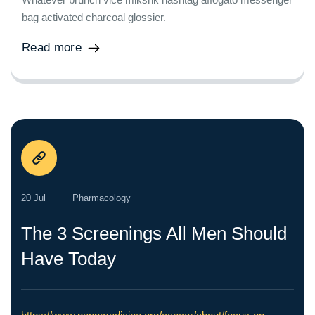
bag activated charcoal glossier.
Read more
20 Jul
Pharmacology
The 3 Screenings All Men Should
Have Today