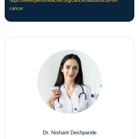
https://www.pennmedicine.org/cancer/about/focus-on-
cancer
Dr. Nishant Deshpande