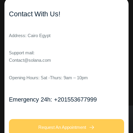
Contact With Us!
Address: Cairo Egypt
Support mail:
Contact@solana.com
Opening Hours: Sat -Thurs: 9am – 10pm
Emergency 24h: +201553677999
Request An Appointment