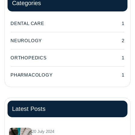
Categories
DENTAL CARE
1
NEUROLOGY
2
ORTHOPEDICS
1
PHARMACOLOGY
1
Latest Posts
20 July 2024