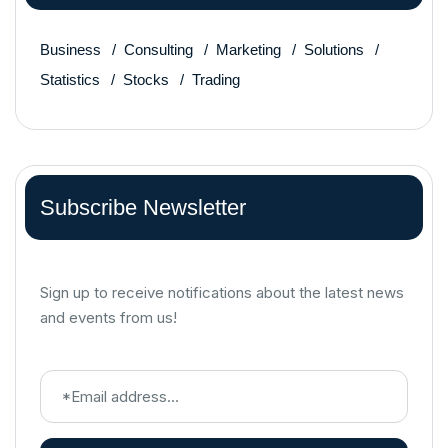
Business
Consulting
Marketing
Solutions
Statistics
Stocks
Trading
Subscribe Newsletter
Sign up to receive notifications about the latest news
and events from us!