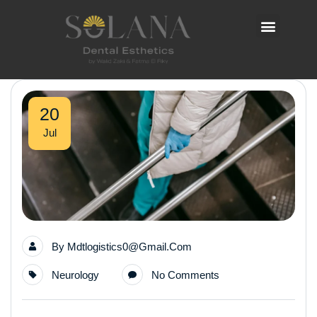
20
Jul
By
Mdtlogistics0@gmail.com
Neurology
No Comments