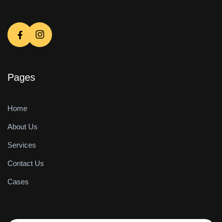
Pages
Home
About Us
Services
Contact Us
Cases